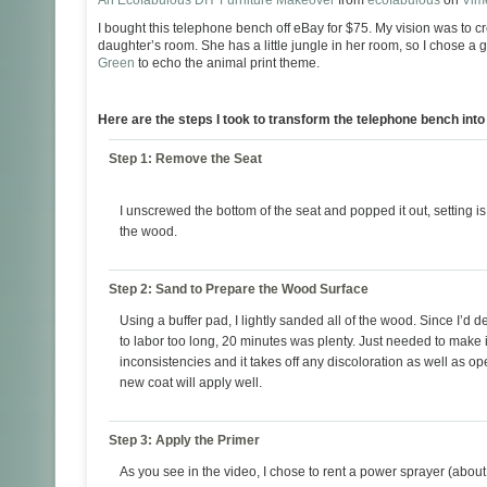
An Ecofabulous DIY Furniture Makeover
from
ecofabulous
on
Vim
I bought this telephone bench off eBay for $75. My vision was to cr
daughter’s room. She has a little jungle in her room, so I chose a
Green
to echo the animal print theme.
Here are the steps I took to transform the telephone bench int
Step 1: Remove the Seat
I unscrewed the bottom of the seat and popped it out, setting is 
the wood.
Step 2: Sand to Prepare the Wood Surface
Using a buffer pad, I lightly sanded all of the wood. Since I’d d
to labor too long, 20 minutes was plenty. Just needed to make 
inconsistencies and it takes off any discoloration as well as op
new coat will apply well.
Step 3: Apply the Primer
As you see in the video, I chose to rent a power sprayer (about