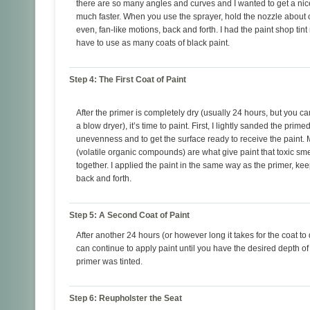
there are so many angles and curves and I wanted to get a ni
much faster. When you use the sprayer, hold the nozzle about 
even, fan-like motions, back and forth. I had the paint shop tin
have to use as many coats of black paint.
Step 4: The First Coat of Paint
After the primer is completely dry (usually 24 hours, but you c
a blow dryer), it’s time to paint. First, I lightly sanded the pri
unevenness and to get the surface ready to receive the paint. My
(volatile organic compounds) are what give paint that toxic smell,
together. I applied the paint in the same way as the primer, k
back and forth.
Step 5: A Second Coat of Paint
After another 24 hours (or however long it takes for the coat to 
can continue to apply paint until you have the desired depth of
primer was tinted.
Step 6: Reupholster the Seat