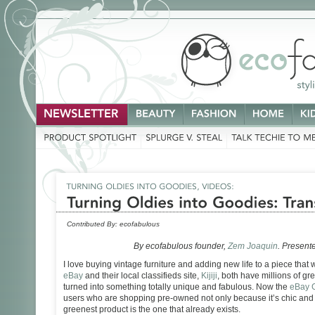
Contributed By:
ecofabulous
By ecofabulous founder,
Zem Joaquin
. Present
I love buying vintage furniture and adding new life to a piece that
eBay
and their local classifieds site,
Kijiji
, both have millions of gre
turned into something totally unique and fabulous. Now the
eBay 
users who are shopping pre-owned not only because it’s chic and 
greenest product is the one that already exists.