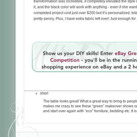
transformation was incredible, it completely elevated the styl
it, and the black color will work with anything - even if she wa
completed project cost just over $200 but it’s personalized, tota
pretty penny. Plus, I have extra fabric left over! Just enough for
sheri
The table looks great! What a great way to bring to people’s
makes me crazy to see these “green” makeover shows on tv
and start over again with “eco” furniture, bedding etc. I