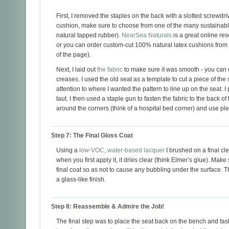
First, I removed the staples on the back with a slotted screwdriv
cushion, make sure to choose from one of the many sustainable
natural tapped rubber).
NearSea Naturals
is a great online res
or you can order custom-cut 100% natural latex cushions from
of the page).
Next, I laid out
the fabric
to make sure it was smooth - you can 
creases. I used the old seat as a template to cut a piece of th
attention to where I wanted the pattern to line up on the seat. 
taut. I then used a staple gun to fasten the fabric to the back of
around the corners (think of a hospital bed corner) and use ple
Step 7: The Final Gloss Coat
Using a
low-VOC, water-based lacquer
I brushed on a final cle
when you first apply it, it dries clear (think Elmer’s glue). Make
final coat so as not to cause any bubbling under the surface. T
a glass-like finish.
Step 8: Reassemble & Admire the Job!
The final step was to place the seat back on the bench and fast