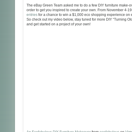
The eBay Green Team asked me to do a few DIY furniture make-over
order to get you inspired to create your own. From November 4-1
entries
for a chance to win a $1,000 eco shopping experience on e
So check out my video below, stay tuned for more DIY “Turning Ol
and get started on a project of your own!