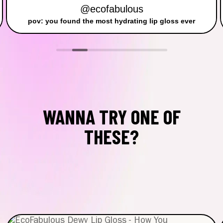
@ecofabulous
pov: you found the most hydrating lip gloss ever
WANNA TRY ONE OF
THESE?