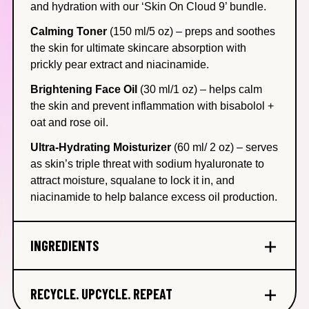
and hydration with our ‘Skin On Cloud 9’ bundle.
Calming Toner
(150 ml/5 oz)
– preps and soothes
the skin for ultimate skincare absorption with
prickly pear extract and niacinamide.
Brightening Face Oil
(30 ml/1 oz)
– helps calm
the skin and prevent inflammation with bisabolol +
oat and rose oil.
Ultra-Hydrating Moisturizer
(60 ml/ 2 oz)
– serves
as skin’s triple threat with sodium hyaluronate to
attract moisture, squalane to lock it in, and
niacinamide to help balance excess oil production.
INGREDIENTS
Squalane
– Our plant-based, thoughtfully sourced
RECYCLE. UPCYCLE. REPEAT
ingredient helps lock in moisture + balance the