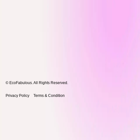
© EcoFabulous. All Rights Reserved.
Privacy Policy
Terms & Condition