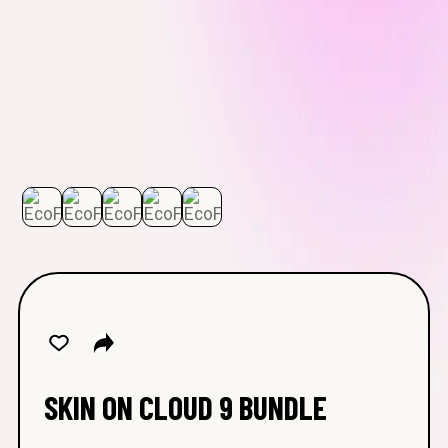
SKIN ON CLOUD 9 BUNDLE