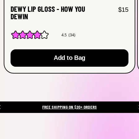
DEWY LIP GLOSS - HOW YOU
Regular
Sal
$15
DEWIN
4.5
(34)
4.5
out
of
5
Add to Bag
stars.
Read
reviews
for
average
rating
value
is
4.5
of
FREE SHIPPING ON $20+ ORDERS
5.
Read
34
Reviews
Same
page
link.