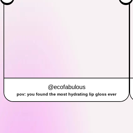
@ecofabulous
pov: you found the most hydrating lip gloss ever