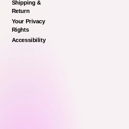
Shipping &
Return
Your Privacy
Rights
Accessibility