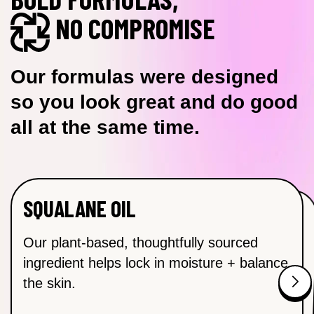
NO COMPROMISE
Our formulas were designed
so you look great and do good
all at the same time.
SQUALANE OIL
NIACINAMIDE (B3)
SODIUM HYALURONATE
VITAMIN C OIL
Helps to visibly brighten and even skin
SODIUM HYALURONATE Attracts
Helps to control excess oil, brighten the
Our plant-based, thoughtfully sourced
moisture and delivers hydration to the skin.
complexion and tighten those pores.
ingredient helps lock in moisture + balance
tone for a brighter, more radiant complexion.
the skin.
Found in: Misting Calming Toner, Ultra-
Found in: Misting Calming Toner and Ultra-
Found in: Brightening Face Oil
Hydrating Moisturizer