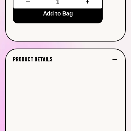
Add to Bag
PRODUCT DETAILS
Calming Toner
(150 ml/5 oz)
Brightening Face Oil
(30 ml/1 oz)