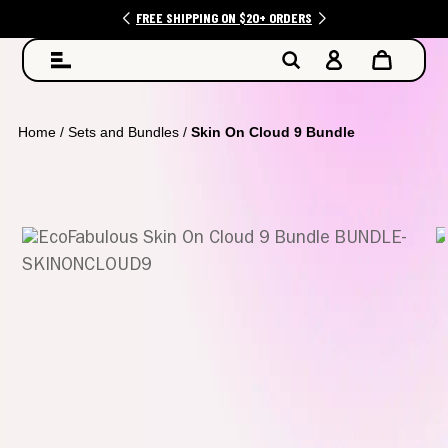
FREE SHIPPING ON $20+ ORDERS
Home
/
Sets and Bundles
/
Skin On Cloud 9 Bundle