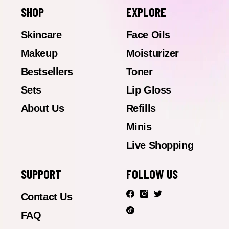
SHOP
EXPLORE
Skincare
Face Oils
Makeup
Moisturizer
Bestsellers
Toner
Sets
Lip Gloss
About Us
Refills
Minis
Live Shopping
SUPPORT
FOLLOW US
Contact Us
FAQ