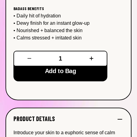
0
Reviews
BADASS BENEFITS
Same
• Daily hit of hydration
page
link.
• Dewy finish for an instant glow-up
• Nourished + balanced the skin
• Calms stressed + irritated skin
Add to Bag
PRODUCT DETAILS
Introduce your skin to a euphoric sense of calm