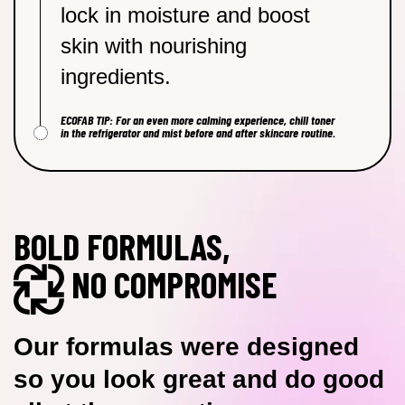
lock in moisture and boost
skin with nourishing
ingredients.
ECOFAB TIP: For an even more calming experience, chill toner
in the refrigerator and mist before and after skincare routine.
BOLD FORMULAS,
NO COMPROMISE
Our formulas were designed
so you look great and do good