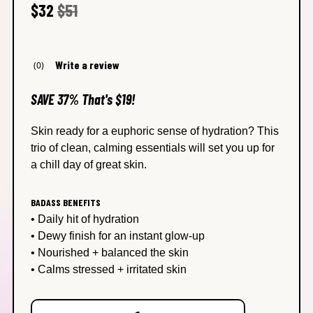
Regular price
Sale price
$32
$51
Write a review
(0)
No
rating
value
SAVE 37% That's $19!
average
rating
value
Skin ready for a euphoric sense of hydration? This
is
trio of clean, calming essentials will set you up for
0.0
of
a chill day of great skin.
5.
Read
0
BADASS BENEFITS
Reviews
Same
• Daily hit of hydration
page
• Dewy finish for an instant glow-up
link.
• Nourished + balanced the skin
• Calms stressed + irritated skin