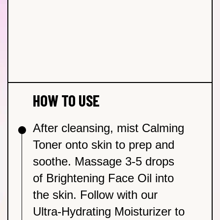
Calming Toner
Prickly Pear Extract
– Rich in essential fatty and
Moisturizer
–
amino acids to replenish + hydrate irritated skin.
Brightening Face Oil
Vitamin C & Sweet Orange Oils
– Helps to
brighten + even skin tone.
HOW TO USE
After cleansing, mist Calming
Toner onto skin to prep and
soothe. Massage 3-5 drops
of Brightening Face Oil into
the skin. Follow with our
Ultra-Hydrating Moisturizer to