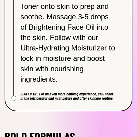
Toner onto skin to prep and
soothe. Massage 3-5 drops
of Brightening Face Oil into
the skin. Follow with our
Ultra-Hydrating Moisturizer to
lock in moisture and boost
skin with nourishing
ingredients.
ECOFAB TIP: For an even more calming experience, chill toner
in the refrigerator and mist before and after skincare routine.
BOLD FORMULAS,