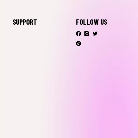
Live Shopping
SUPPORT
FOLLOW US
Contact Us
FAQ
Shipping &
Return
Your Privacy
Rights
Accessibility