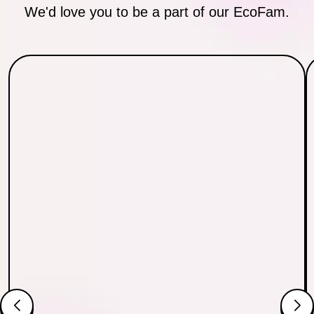
We'd love you to be a part of our EcoFam.