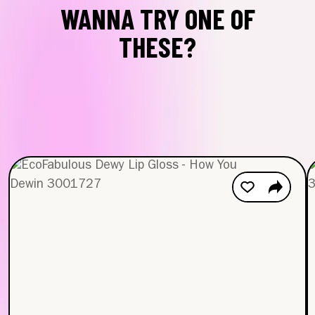
WANNA TRY ONE OF
THESE?