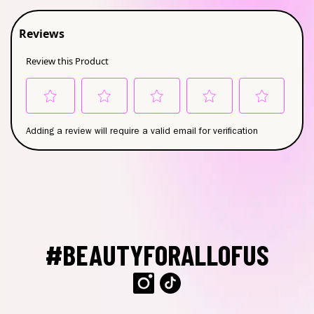
#BEAUTYFORALLOFUS