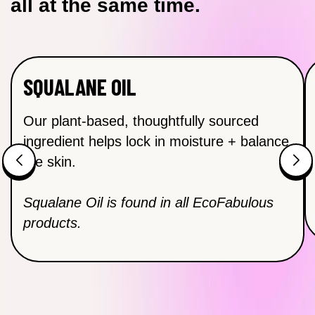
all at the same time.
SQUALANE OIL
Our plant-based, thoughtfully sourced
ingredient helps lock in moisture + balance
the skin.
Squalane Oil is found in all EcoFabulous
products.