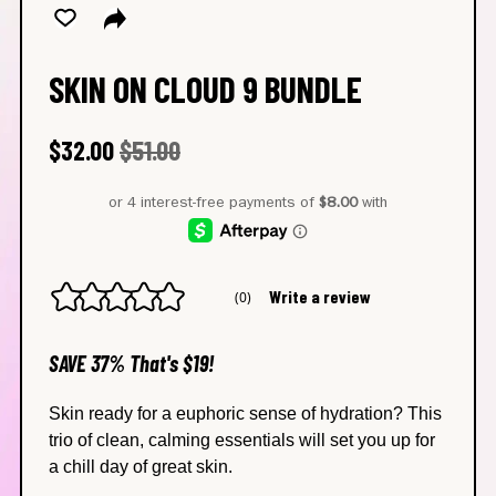
SKIN ON CLOUD 9 BUNDLE
Regular price
Sale price
$32.00
$51.00
Write a review
(0)
No
rating
value
average
SAVE 37% That's $19!
rating
value
is
Skin ready for a euphoric sense of hydration? This
0.0
trio of clean, calming essentials will set you up for
of
5.
a chill day of great skin.
Read