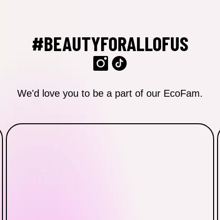
#BEAUTYFORALLOFUS
We'd love you to be a part of our EcoFam.