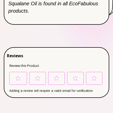
Hydrating Moisturizer
Squalane Oil is found in all EcoFabulous
products.