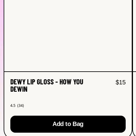
DEWY LIP GLOSS - HOW YOU
Regular
Sal
$15
DEWIN
4.5
(34)
4.5
out
of
5
Add to Bag
stars.
Read