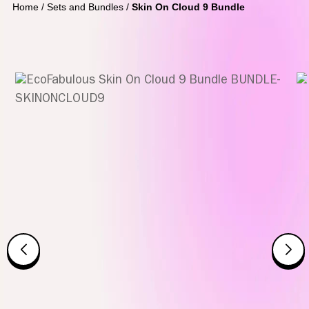
Home
/
Sets and Bundles
/
Skin On Cloud 9 Bundle