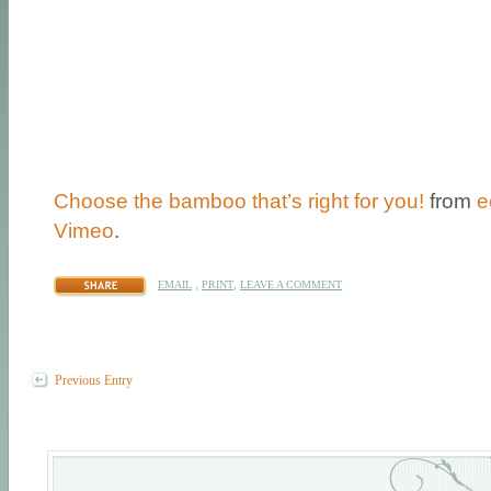
Choose the bamboo that’s right for you!
from
e
Vimeo
.
,
,
EMAIL
PRINT
LEAVE A COMMENT
Previous Entry