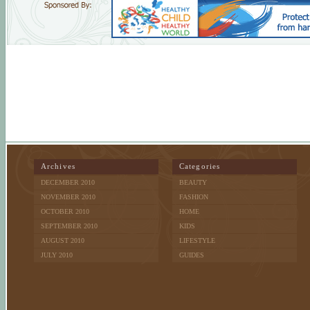
Archives
Categories
DECEMBER 2010
BEAUTY
NOVEMBER 2010
FASHION
OCTOBER 2010
HOME
SEPTEMBER 2010
KIDS
AUGUST 2010
LIFESTYLE
JULY 2010
GUIDES