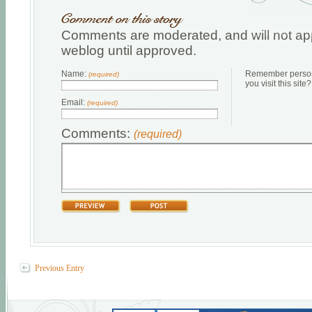
Comments are moderated, and will not app
weblog until approved.
Name:
Remember persona
(required)
you visit this site?
Email:
(required)
Comments:
(required)
Previous Entry