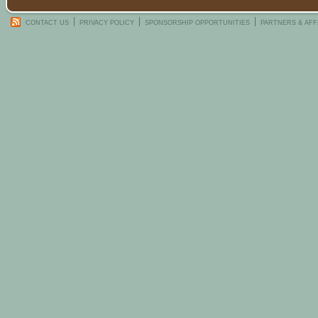
CONTACT US
PRIVACY POLICY
SPONSORSHIP OPPORTUNITIES
PARTNERS & AFF