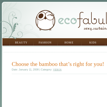
BEAUTY
FASHION
HOME
KIDS
Choose the bamboo that’s right for you!
Date: January 11, 2008 | Category:
VIDEOS