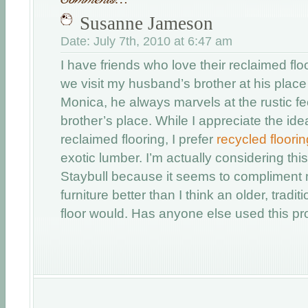
Susanne Jameson
Date: July 7th, 2010 at 6:47 am
I have friends who love their reclaimed fl
we visit my husband’s brother at his place
Monica, he always marvels at the rustic fee
brother’s place. While I appreciate the id
reclaimed flooring, I prefer
recycled floorin
exotic lumber. I’m actually considering thi
Staybull because it seems to complimen
furniture better than I think an older, tradit
floor would. Has anyone else used this pr