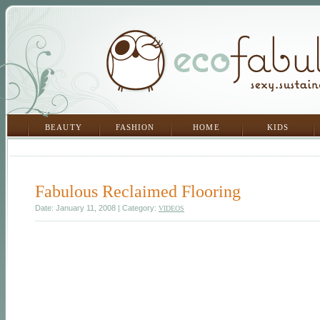
BEAUTY
FASHION
HOME
KIDS
Fabulous Reclaimed Flooring
Date: January 11, 2008 | Category:
VIDEOS