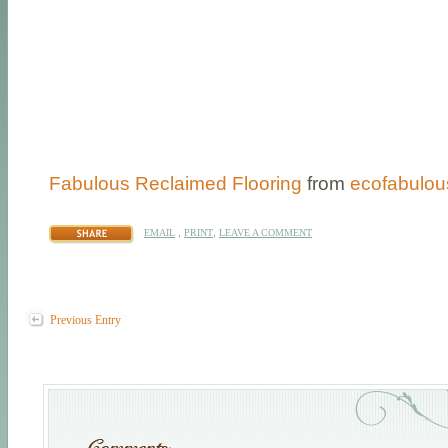
Fabulous Reclaimed Flooring
from
ecofabulou
,
,
EMAIL
PRINT
LEAVE A COMMENT
Previous Entry