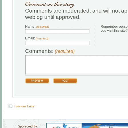
Comments are moderated, and will not app
weblog until approved.
Name:
Remember persona
(required)
you visit this site?
Email:
(required)
Comments:
(required)
Previous Entry