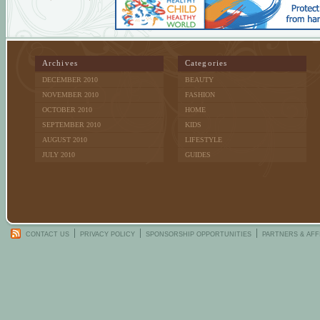
Archives
Categories
DECEMBER 2010
BEAUTY
NOVEMBER 2010
FASHION
OCTOBER 2010
HOME
SEPTEMBER 2010
KIDS
AUGUST 2010
LIFESTYLE
JULY 2010
GUIDES
CONTACT US
PRIVACY POLICY
SPONSORSHIP OPPORTUNITIES
PARTNERS & AFF